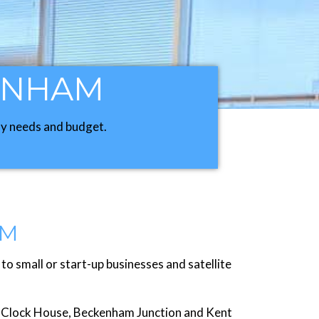
KENHAM
any needs and budget.
AM
 small or start-up businesses and satellite
to Clock House, Beckenham Junction and Kent