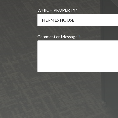
WHICH PROPERTY?
Comment or Message
*