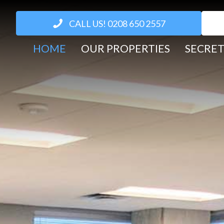
CALL US! 0208 650 2557
HOME
OUR PROPERTIES
SECRET