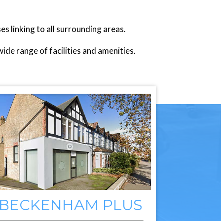
linking to all surrounding areas.
de range of facilities and amenities.
BECKENHAM PLUS