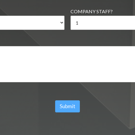
COMPANY STAFF?
Submit